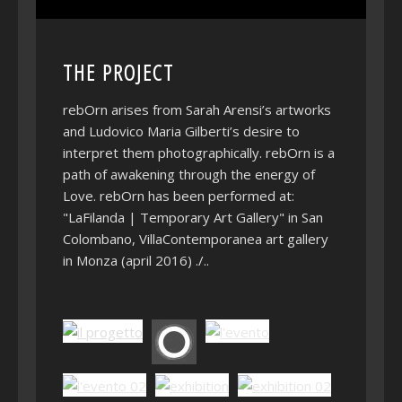
THE PROJECT
rebOrn arises from Sarah Arensi’s artworks
and Ludovico Maria Gilberti’s desire to
interpret them photographically. rebOrn is a
path of awakening through the energy of
Love. rebOrn has been performed at:
"LaFilanda | Temporary Art Gallery" in San
Colombano, VillaContemporanea art gallery
in Monza (april 2016) ./..